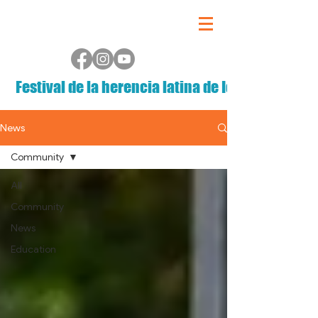
Festival de la herencia latina de Iowa
News
Community
All
Community
News
Education