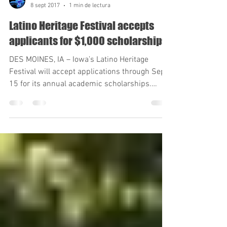
Sergio Gonzalez Diaz
8 sept 2017
1 min de lectura
Latino Heritage Festival accepts
applicants for $1,000 scholarships
DES MOINES, IA – Iowa’s Latino Heritage
Festival will accept applications through Sept.
15 for its annual academic scholarships.
Current...