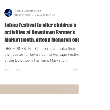
Sergio Gonzalez Diaz
18 sept 2016
2 min de lectura
Latino Festival to offer children’s
activities at Downtown Farmer’s
Market booth, attend Monarch eve
DES MOINES, IA – Children can make their
own poster for Iowa’s Latino Heritage Festival
at the Downtown Farmer’s Market on
Saturday....