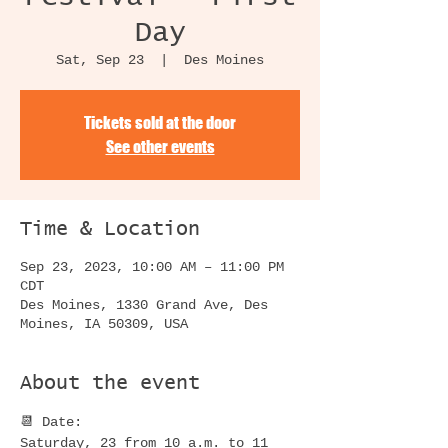
Day
Sat, Sep 23
  |  
Des Moines
Tickets sold at the door
See other events
Time & Location
Sep 23, 2023, 10:00 AM – 11:00 PM
CDT
Des Moines, 1330 Grand Ave, Des
Moines, IA 50309, USA
About the event
📆 Date:
Saturday, 23 from 10 a.m. to 11 