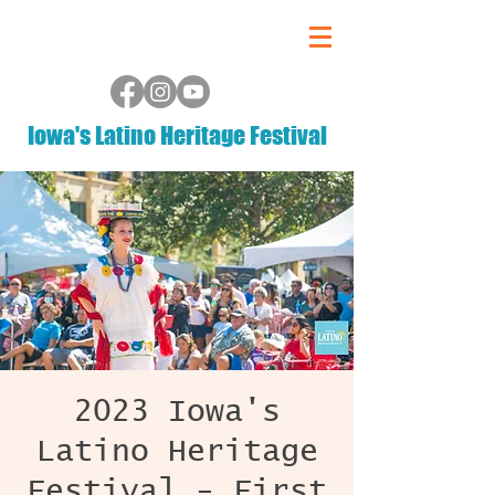
Iowa's Latino Heritage Festival
2023 Iowa's
Latino Heritage
Festival - First