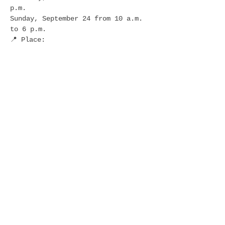
p.m.
Sunday, September 24 from 10 a.m. 
to 6 p.m.
📍 Place:
Western Gateway Park in downtown 
Des Moines
🚗 FREE Parking:
Show More
Share this event
follow
us: