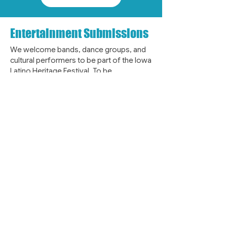
Entertainment Submissions
We welcome bands, dance groups, and
cultural performers to be part of the Iowa
Latino Heritage Festival. To be
considered for future lineups, please
email
entertainment@latinoheritagefestival.org
with your group or band information,
along with photos and video for board
review. Help us bring vibrant music,
dance, and cultural performances to the
festival.
EMAIL US