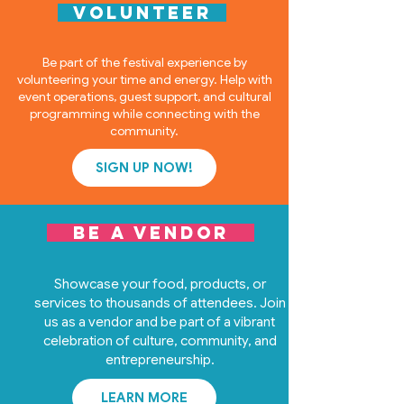
VOLUNTEER
Be part of the festival experience by
volunteering your time and energy. Help with
event operations, guest support, and cultural
programming while connecting with the
community.
SIGN UP NOW!
BE A VENDOR
Showcase your food, products, or
services to thousands of attendees. Join
us as a vendor and be part of a vibrant
celebration of culture, community, and
entrepreneurship.
LEARN MORE