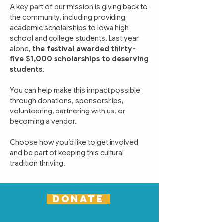
A key part of our mission is giving back to
the community, including providing
academic scholarships to Iowa high
school and college students. Last year
alone,
the festival awarded thirty-
five $1,000 scholarships to deserving
students
.
You can help make this impact possible
through donations, sponsorships,
volunteering, partnering with us, or
becoming a vendor.
Choose how you’d like to get involved
and be part of keeping this cultural
tradition thriving.
DONATE