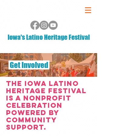
Iowa's Latino Heritage Festival
Get Involved
The Iowa Latino
Heritage Festival
is a nonprofit
celebration
powered by
community
support.