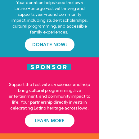
Your donation helps keep the Iowa
Latino Heritage Festival thriving and
supports year-round community
impact, including student scholarships,
cultural programming, and accessible
family experiences.
DONATE NOW!
SPONSOR
Support the festival as a sponsor and help
bring cultural programming, live
entertainment, and community impact to
life. Your partnership directly invests in
celebrating Latino heritage across Iowa.
LEARN MORE