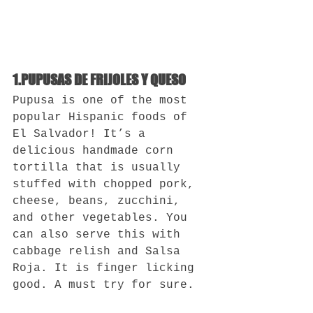
1.PUPUSAS DE FRIJOLES Y QUESO
Pupusa is one of the most 
popular Hispanic foods of 
El Salvador! It’s a 
delicious handmade corn 
tortilla that is usually 
stuffed with chopped pork, 
cheese, beans, zucchini, 
and other vegetables. You 
can also serve this with 
cabbage relish and Salsa 
Roja. It is finger licking 
good. A must try for sure.