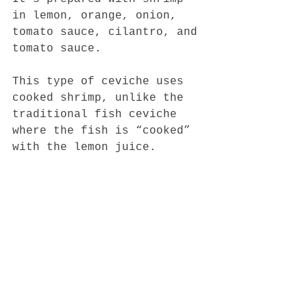
in lemon, orange, onion, 
tomato sauce, cilantro, and 
tomato sauce.
This type of ceviche uses 
cooked shrimp, unlike the 
traditional fish ceviche 
where the fish is “cooked” 
with the lemon juice.