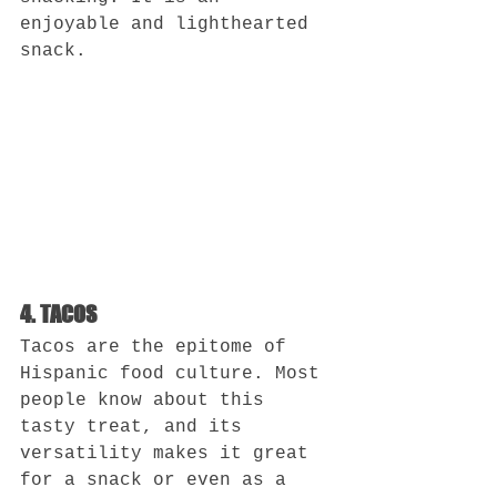
enjoyable and lighthearted 
snack.
4. TACOS
Tacos are the epitome of 
Hispanic food culture. Most 
people know about this 
tasty treat, and its 
versatility makes it great 
for a snack or even as a 