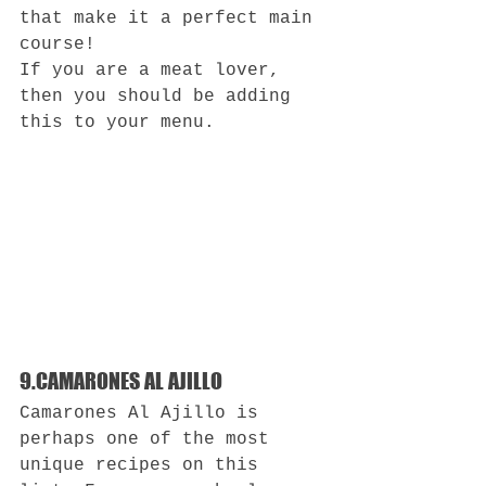
that make it a perfect main 
course!
If you are a meat lover, 
then you should be adding 
this to your menu.
9.CAMARONES AL AJILLO
Camarones Al Ajillo is 
perhaps one of the most 
unique recipes on this 