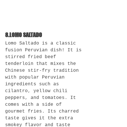
8.LOMO SALTADO
Lomo Saltado is a classic 
fusion Peruvian dish! It is 
stirred fried beef 
tenderloin that mixes the 
Chinese stir-fry tradition 
with popular Peruvian 
ingredients such as 
cilantro, yellow chili 
peppers, and tomatoes. It 
comes with a side of 
gourmet fries. Its charred 
taste gives it the extra 
smokey flavor and taste 