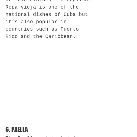
or “old clothes” in English.
Ropa vieja is one of the 
national dishes of Cuba but 
it’s also popular in 
countries such as Puerto 
Rico and the Caribbean.
6. PAELLA