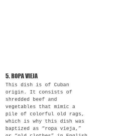
5. ROPA VIEJA
This dish is of Cuban 
origin. It consists of 
shredded beef and 
vegetables that mimic a 
pile of colorful old rags, 
which is why this dish was 
baptized as “ropa vieja,” 