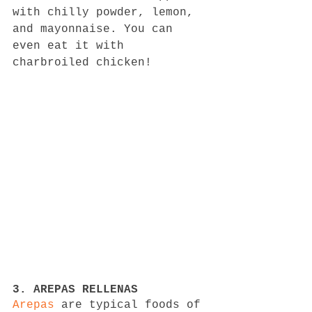
with chilly powder, lemon, 
and mayonnaise. You can 
even eat it with 
charbroiled chicken!
3. AREPAS RELLENAS
Arepas
 are typical foods of 