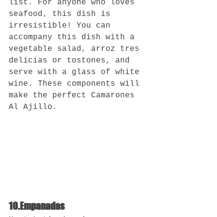
list. For anyone who loves 
seafood, this dish is 
irresistible! You can 
accompany this dish with a 
vegetable salad, arroz tres 
delicias or tostones, and 
serve with a glass of white 
wine. These components will 
make the perfect Camarones 
Al Ajillo.
10.Empanadas