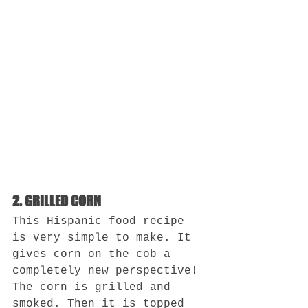
2. GRILLED CORN
This Hispanic food recipe 
is very simple to make. It 
gives corn on the cob a 
completely new perspective! 
The corn is grilled and 
smoked. Then it is topped 