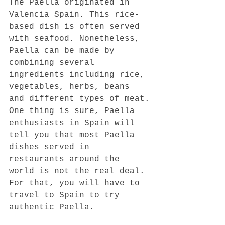
The Paella originated in 
Valencia Spain. This rice-
based dish is often served 
with seafood. Nonetheless, 
Paella can be made by 
combining several 
ingredients including rice, 
vegetables, herbs, beans 
and different types of meat.
One thing is sure, Paella 
enthusiasts in Spain will 
tell you that most Paella 
dishes served in 
restaurants around the 
world is not the real deal. 
For that, you will have to 
travel to Spain to try 
authentic Paella.