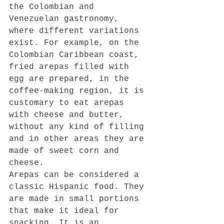
the Colombian and 
Venezuelan gastronomy, 
where different variations 
exist. For example, on the 
Colombian Caribbean coast, 
fried arepas filled with 
egg are prepared, in the 
coffee-making region, it is 
customary to eat arepas 
with cheese and butter, 
without any kind of filling 
and in other areas they are 
made of sweet corn and 
cheese.
Arepas can be considered a 
classic Hispanic food. They 
are made in small portions 
that make it ideal for 
snacking. It is an 