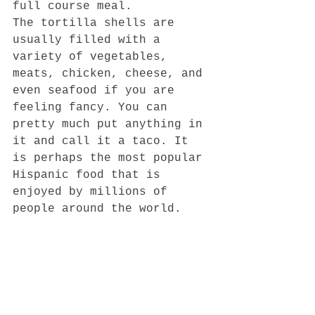
full course meal.  
The tortilla shells are 
usually filled with a 
variety of vegetables, 
meats, chicken, cheese, and 
even seafood if you are 
feeling fancy. You can 
pretty much put anything in 
it and call it a taco. It 
is perhaps the most popular 
Hispanic food that is 
enjoyed by millions of 
people around the world.