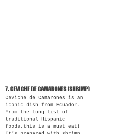
7. CEVICHE DE CAMARONES (SHRIMP)
Ceviche de Camarones is an 
iconic dish from Ecuador. 
From the long list of 
traditional Hispanic 
foods,this is a must eat! 
It’s prepared with shrimp 