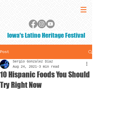
Iowa's Latino Heritage Festival
Post
Sergio Gonzalez Diaz
Aug 24, 2021
3 min read
10 Hispanic Foods You Should
Try Right Now