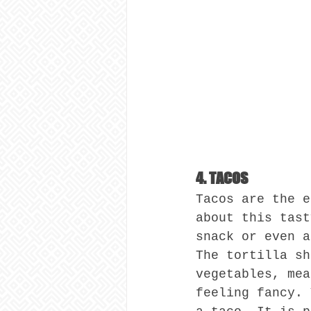
4. TACOS
Tacos are the e
about this tast
snack or even a
The tortilla sh
vegetables, mea
feeling fancy. 