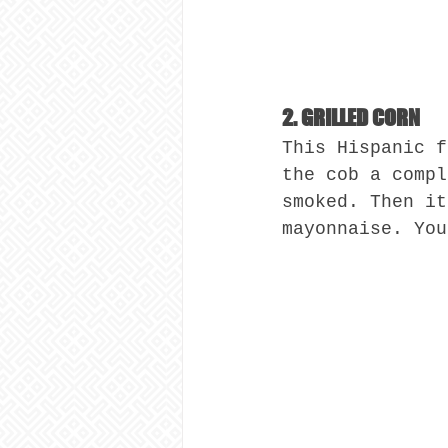
2. GRILLED CORN
This Hispanic f
the cob a compl
smoked. Then it
mayonnaise. You