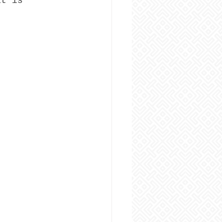
at is 