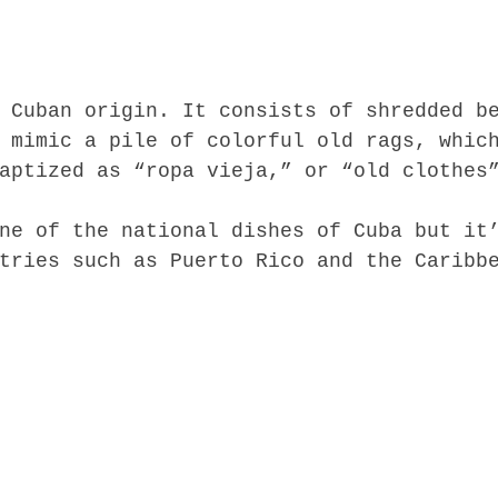
 Cuban origin. It consists of shredded b
 mimic a pile of colorful old rags, whic
aptized as “ropa vieja,” or “old clothes
ne of the national dishes of Cuba but it
tries such as Puerto Rico and the Caribb