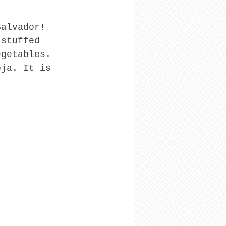
Salvador! 
 stuffed 
egetables. 
oja. It is 