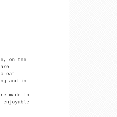
n 
le, on the 
 are 
to eat 
ing and in 
are made in 
n enjoyable 