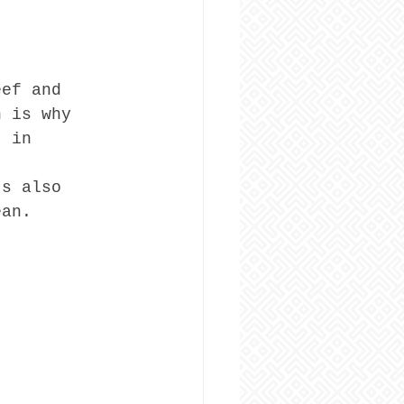
eef and 
h is why 
” in 
’s also 
ean.