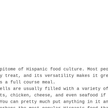
pitome of Hispanic food culture. Most pe
y treat, and its versatility makes it gr
s a full course meal.  
ells are usually filled with a variety o
ts, chicken, cheese, and even seafood if
You can pretty much put anything in it a