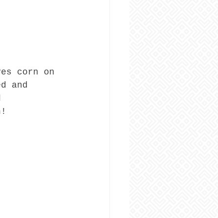
ves corn on 
ed and 
d 
n!