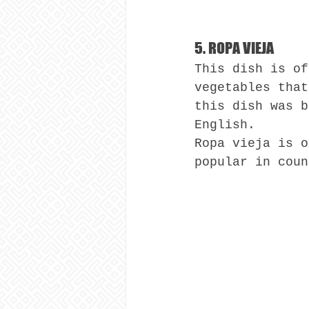
5. ROPA VIEJA
This dish is of
vegetables that
this dish was b
English.
Ropa vieja is o
popular in coun