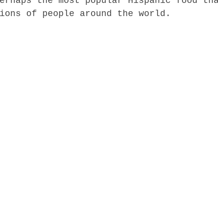
erhaps the most popular Hispanic food th
ions of people around the world.