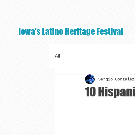
Iowa's Latino Heritage Festival
All
Sergio Gonzalez
10 Hispan