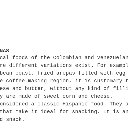
NAS
cal foods of the Colombian and Venezuela
re different variations exist. For examp
bean coast, fried arepas filled with egg
e coffee-making region, it is customary 
ese and butter, without any kind of fill
y are made of sweet corn and cheese.
onsidered a classic Hispanic food. They 
that make it ideal for snacking. It is a
d snack.