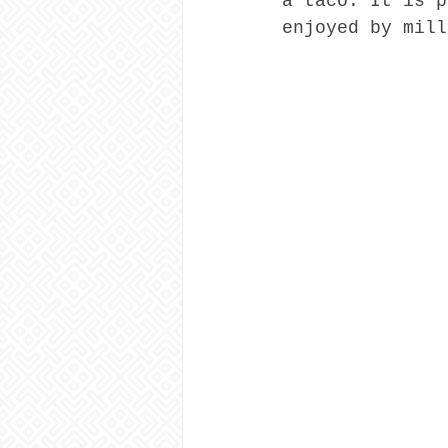
a taco. It is p
enjoyed by mill