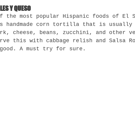
OLES Y QUESO
f the most popular Hispanic foods of El 
s handmade corn tortilla that is usually
rk, cheese, beans, zucchini, and other v
rve this with cabbage relish and Salsa R
good. A must try for sure.