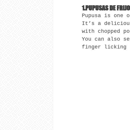
1.PUPUSAS DE FRIJ
Pupusa is one o
It’s a deliciou
with chopped po
You can also se
finger licking 