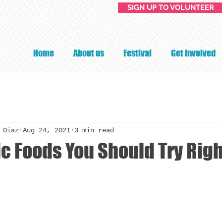
SIGN UP TO VOLUNTEER
Home
About us
Festival
Get Involved
 Diaz
Aug 24, 2021
3 min read
ic Foods You Should Try Rig