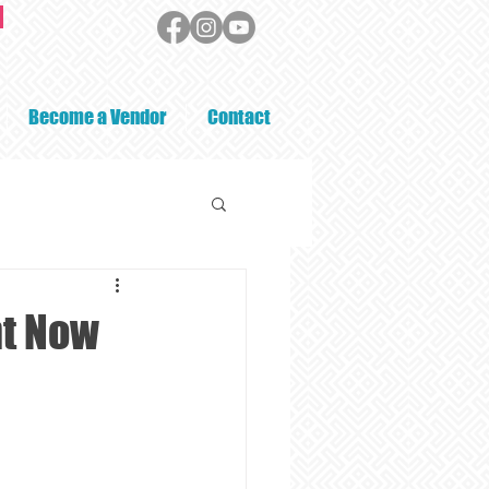
Become a Vendor
Contact
ht Now