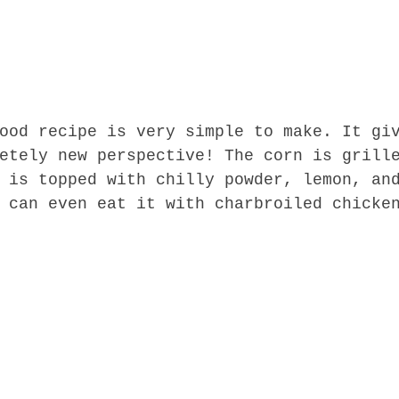
ood recipe is very simple to make. It gi
etely new perspective! The corn is grill
 is topped with chilly powder, lemon, an
 can even eat it with charbroiled chicke