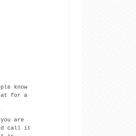
ople know 
eat for a 
f 
 you are 
nd call it 