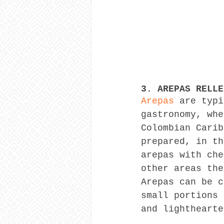
3. AREPAS RELLE
Arepas
 are typi
gastronomy, whe
Colombian Carib
prepared, in th
arepas with che
other areas the
Arepas can be c
small portions 
and lighthearte